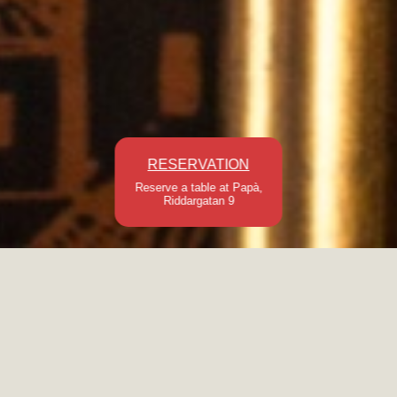
RESERVATION
Reserve a table at Papà,
Riddargatan 9