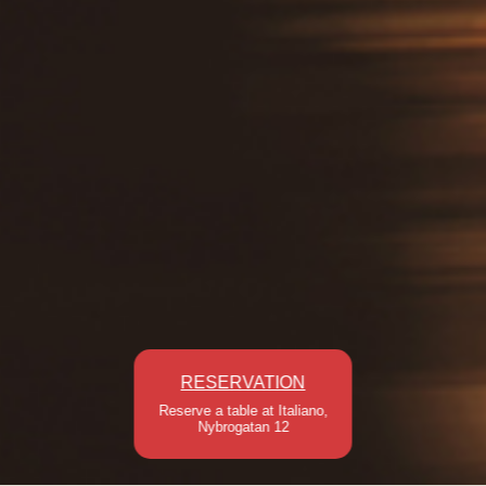
RESERVATION
Reserve a table at Italiano,
Nybrogatan 12