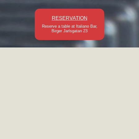
RESERVATION
Reserve a table at Italiano Bar,
Birger Jarlsgatan 23